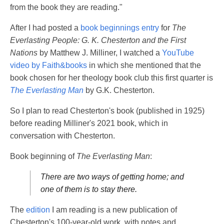
from the book they are reading."
After I had posted a
book beginnings entry
for
The
Everlasting People: G. K. Chesterton and the First
Nations
by Matthew J. Milliner, I watched a
YouTube
video by Faith&books
in which she mentioned that the
book chosen for her theology book club this first quarter is
The Everlasting Man
by G.K. Chesterton.
So I plan to read Chesterton's book (published in 1925)
before reading Milliner's 2021 book, which in
conversation with Chesterton.
Book beginning of
The Everlasting Man
:
There are two ways of getting home; and
one of them is to stay there.
The
edition
I am reading is a new publication of
Chesterton's 100-year-old work, with notes and