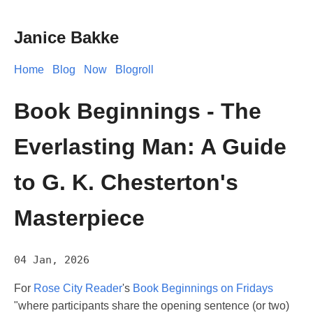
Janice Bakke
Home
Blog
Now
Blogroll
Book Beginnings - The
Everlasting Man: A Guide
to G. K. Chesterton's
Masterpiece
04 Jan, 2026
For
Rose City Reader
's
Book Beginnings on Fridays
"where participants share the opening sentence (or two)