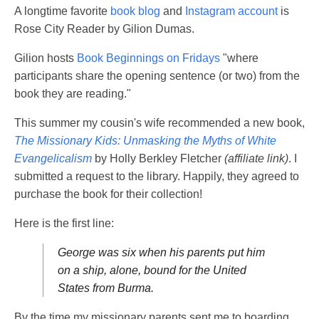
A longtime favorite
book blog
and
Instagram account
is
Rose City Reader by Gilion Dumas.
Gilion hosts
Book Beginnings on Fridays
"where
participants share the opening sentence (or two) from the
book they are reading."
This summer my cousin's wife recommended a new book,
The Missionary Kids: Unmasking the Myths of White
Evangelicalism
by Holly Berkley Fletcher
(affiliate link)
. I
submitted a request to the library. Happily, they agreed to
purchase the book for their collection!
Here is the first line:
George was six when his parents put him
on a ship, alone, bound for the United
States from Burma.
By the time my missionary parents sent me to boarding