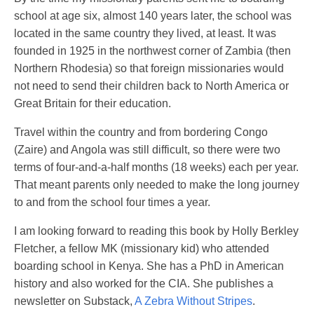
school at age six, almost 140 years later, the school was
located in the same country they lived, at least. It was
founded in 1925 in the northwest corner of Zambia (then
Northern Rhodesia) so that foreign missionaries would
not need to send their children back to North America or
Great Britain for their education.
Travel within the country and from bordering Congo
(Zaire) and Angola was still difficult, so there were two
terms of four-and-a-half months (18 weeks) each per year.
That meant parents only needed to make the long journey
to and from the school four times a year.
I am looking forward to reading this book by Holly Berkley
Fletcher, a fellow MK (missionary kid) who attended
boarding school in Kenya. She has a PhD in American
history and also worked for the CIA. She publishes a
newsletter on Substack,
A Zebra Without Stripes
.