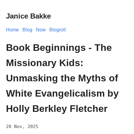
Janice Bakke
Home
Blog
Now
Blogroll
Book Beginnings - The
Missionary Kids:
Unmasking the Myths of
White Evangelicalism by
Holly Berkley Fletcher
28 Nov, 2025